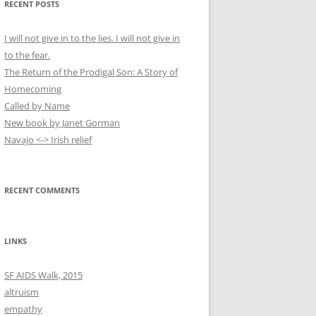
RECENT POSTS
c
h
I will not give in to the lies. I will not give in
f
to the fear.
o
The Return of the Prodigal Son: A Story of
r
Homecoming
:
Called by Name
New book by Janet Gorman
Navajo <-> Irish relief
RECENT COMMENTS
LINKS
SF AIDS Walk, 2015
altruism
empathy