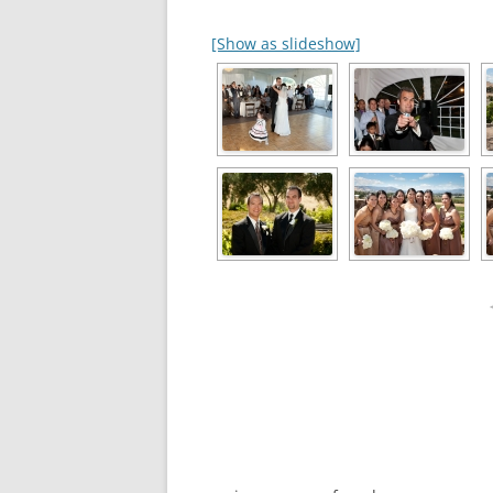
[Show as slideshow]