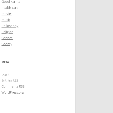
Good karma
health care
movies
music
Philosophy
Religion
Science
Society
META
Log in
Entries
RSS
Comments
RSS
WordPress.org