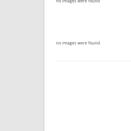
no images were found
no images were found