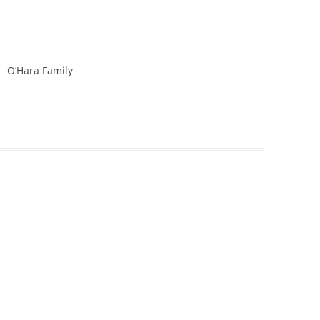
O’Hara Family