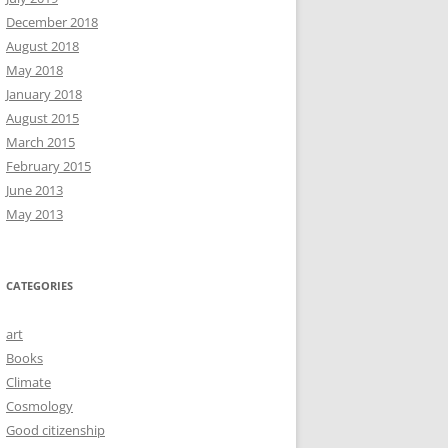
December 2018
August 2018
May 2018
January 2018
August 2015
March 2015
February 2015
June 2013
May 2013
CATEGORIES
art
Books
Climate
Cosmology
Good citizenship