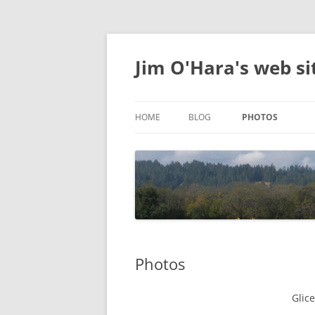
Jim O'Hara's web si
HOME
BLOG
PHOTOS
DELIGHTFUL
Photos
Glic