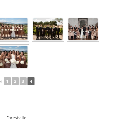
◄
1
2
3
4
Forestville