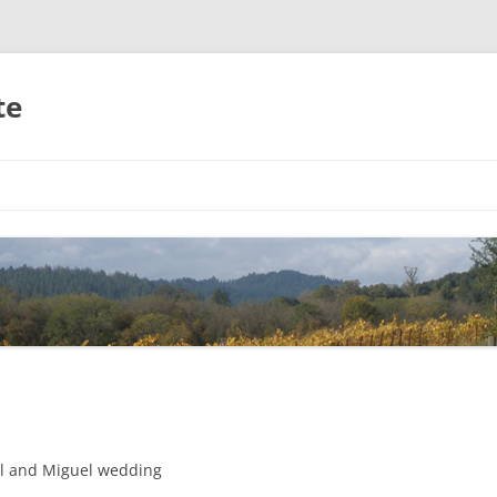
te
Skip
to
content
el and Miguel wedding