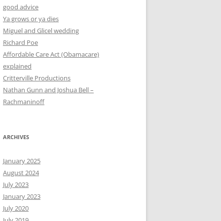
good advice
Ya grows or ya dies
Miguel and Glicel wedding
Richard Poe
Affordable Care Act (Obamacare)
explained
Critterville Productions
Nathan Gunn and Joshua Bell –
Rachmaninoff
ARCHIVES
January 2025
August 2024
July 2023
January 2023
July 2020
July 2019