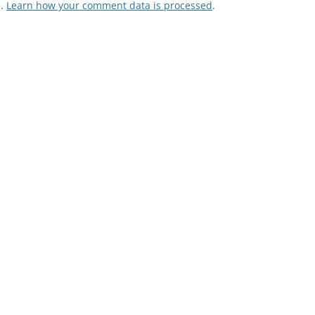
m.
Learn how your comment data is processed
.