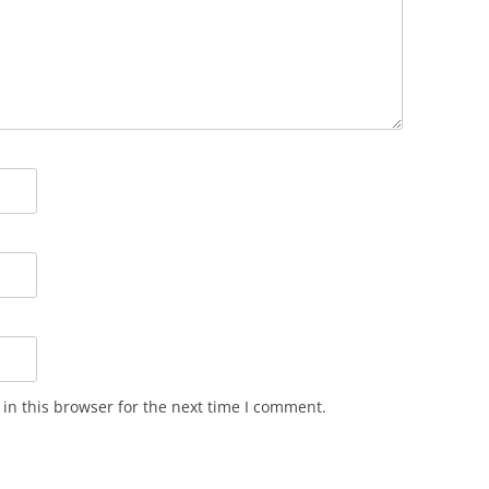
in this browser for the next time I comment.