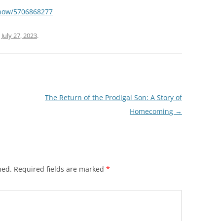
show/5706868277
n
July 27, 2023
.
The Return of the Prodigal Son: A Story of
Homecoming
→
hed.
Required fields are marked
*