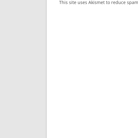
This site uses Akismet to reduce spa