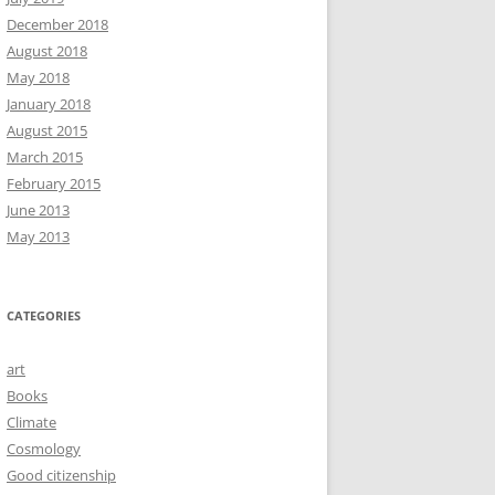
December 2018
August 2018
May 2018
January 2018
August 2015
March 2015
February 2015
June 2013
May 2013
CATEGORIES
art
Books
Climate
Cosmology
Good citizenship