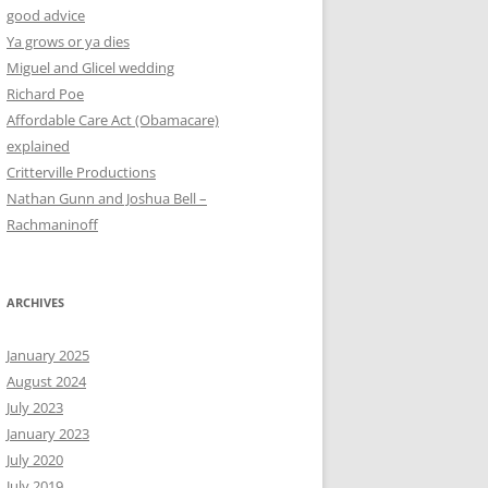
good advice
Ya grows or ya dies
Miguel and Glicel wedding
Richard Poe
Affordable Care Act (Obamacare)
explained
Critterville Productions
Nathan Gunn and Joshua Bell –
Rachmaninoff
ARCHIVES
January 2025
August 2024
July 2023
January 2023
July 2020
July 2019