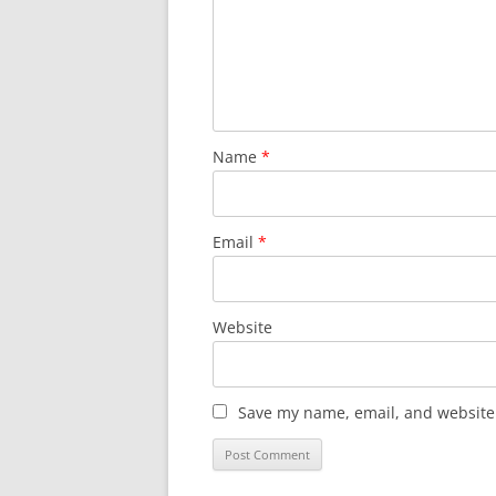
Name
*
Email
*
Website
Save my name, email, and website 