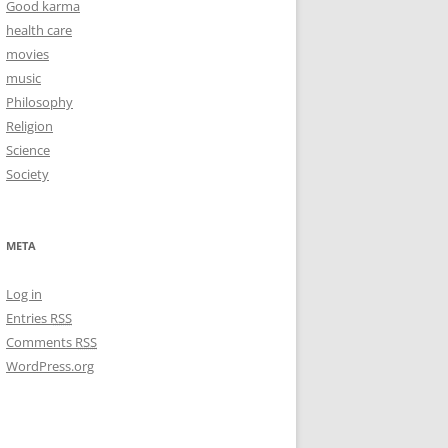
Good karma
health care
movies
music
Philosophy
Religion
Science
Society
META
Log in
Entries
RSS
Comments
RSS
WordPress.org