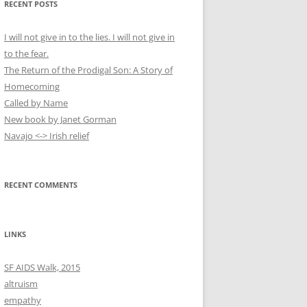
RECENT POSTS
c
h
I will not give in to the lies. I will not give in
f
to the fear.
o
The Return of the Prodigal Son: A Story of
r
Homecoming
:
Called by Name
New book by Janet Gorman
Navajo <-> Irish relief
RECENT COMMENTS
LINKS
SF AIDS Walk, 2015
altruism
empathy