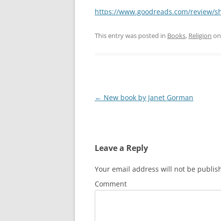
https://www.goodreads.com/review/
This entry was posted in
Books
,
Religion
o
Post
←
New book by Janet Gorman
navigation
Leave a Reply
Your email address will not be publis
Comment