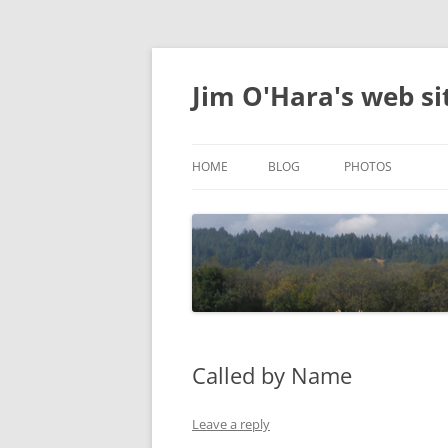
Jim O'Hara's web si
HOME
BLOG
PHOTOS
DELIGHTFUL
Called by Name
Leave a reply